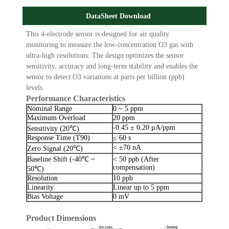
DataSheet Download
This 4-electrode sensor is designed for air quality
monitoring to measure the low-concentration O3 gas with
ultra-high resolutions. The design optimizes the sensor
sensitivity, accuracy and long-term stability and enables the
sensor to detect O3 variations at parts per billion (ppb)
levels.
Performance Characteristics
Nominal Range
0 ~ 5 ppm
Maximum Overload
20 ppm
-0.45 ± 0.20 μA/ppm
Sensitivity (20℃)
Response Time (T90)
≤ 60 s
< ±70 nA
Zero Signal (20℃)
Baseline Shift (-40℃ ~
< 50 ppb (After
compensation)
50℃)
Resolution
10 ppb
Linearity
Linear up to 5 ppm
Bias Voltage
0 mV
Product Dimensions