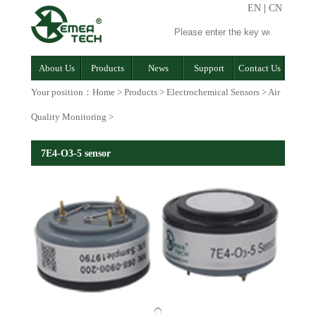
EN
|
CN
About Us
Products
News
Support
Contact Us
Your position：
Home
>
Products
>
Electrochemical Sensors
>
Air
Quality Monitoring
>
7E4-O3-5 sensor