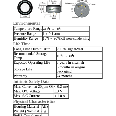
Environmental
Temperature Range
-40℃ ~ 50℃
Pressure Range
1 ± 0.1 atm
Humidity Range
15% ~ 90%RH non-condensing
Life Time
Long Time Output Drift
< 10% signal/year
Recommended Storage
10℃ ~ 30℃
Temp
Expected Operating Life
3 years in clean air
6 months in original
Storage Life
packaging
Warranty
24 months
Intrinsic Safety Data
Max. Current at 20ppm O3
< 0.2 mA
Max. O/C Voltage
1.3 V
Max. S/C Current
< 1.0 A
Physical Characteristics
Housing Material
ABS
Weight (Nominal)
8 g
RoHS Compliance