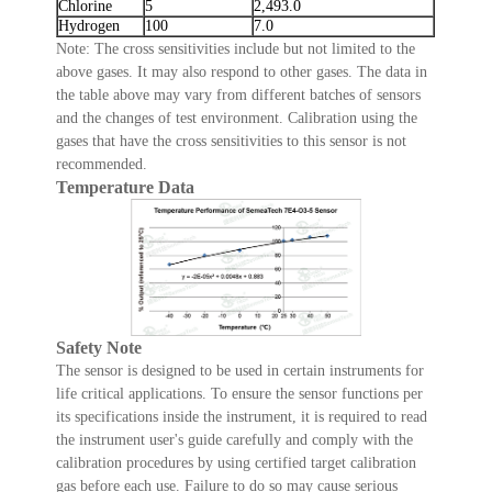
Chlorine
5
2,493.0
Hydrogen
100
7.0
Note: The cross sensitivities include but not limited to the
above gases. It may also respond to other gases. The data in
the table above may vary from different batches of sensors
and the changes of test environment. Calibration using the
gases that have the cross sensitivities to this sensor is not
recommended.
Temperature Data
Safety Note
The sensor is designed to be used in certain instruments for
life critical applications. To ensure the sensor functions per
its specifications inside the instrument, it is required to read
the instrument user's guide carefully and comply with the
calibration procedures by using certified target calibration
gas before each use. Failure to do so may cause serious