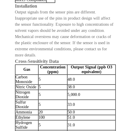
Installation
Output signals from the sensor pins are different.
Inappropriate use of the pins in product design will affect
the sensor functionality. Exposure to high concentrations of
solvent vapors should be avoided under any condition.
Mechanical overstress may cause deformation or cracks of
the plastic enclosure of the sensor. If the sensor is used in
extreme environmental conditions, please contact us for
more details.
Cross-Sensitivity Data
Concentration
Output Signal (ppb O3
Gas
(ppm)
equivalent)
Carbon
5
48.0
Monoxide
Nitric Oxide
5
38.0
Nitrogen
5
5,000.0
Dioxide
Sulfur
5
33.0
Dioxide
Ammonia
20
50.0
Ethylene
100
51.0
Hydrogen
5
31.0
Sulfide