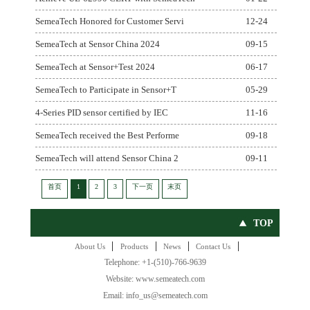
SemeaTech Honored for Customer Servi
12-24
SemeaTech at Sensor China 2024
09-15
SemeaTech at Sensor+Test 2024
06-17
SemeaTech to Participate in Sensor+T
05-29
4-Series PID sensor certified by IEC
11-16
SemeaTech received the Best Performe
09-18
SemeaTech will attend Sensor China 2
09-11
首页
1
2
3
下一页
末页
TOP
|
|
|
|
About Us
Products
News
Contact Us
Telephone: +1-(510)-766-9639
Website: www.semeatech.com
Email: info_us@semeatech.com