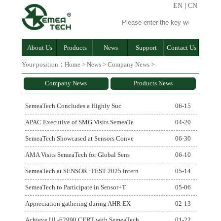
EN
|
CN
About Us
Products
News
Support
Contact Us
Your position：
Home
>
News
>
Company News
>
Company News
Products News
SemeaTech Concludes a Highly Suc
06-15
APAC Executive of SMG Visits SemeaTe
04-20
SemeaTech Showcased at Sensors Conve
06-30
AMA Visits SemeaTech for Global Sens
06-10
SemeaTech at SENSOR+TEST 2025 intern
05-14
SemeaTech to Participate in Sensor+T
05-06
Appreciation gathering during AHR EX
02-13
Achieve UL-62990 CERT with SemeaTech
01-22